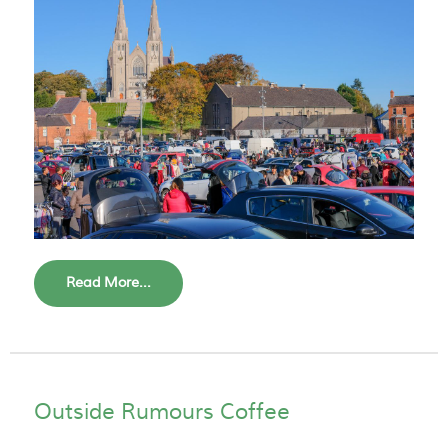
Read More...
Outside Rumours Coffee