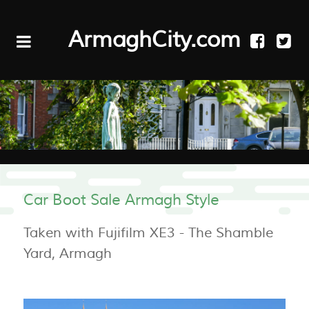
ArmaghCity.com
Car Boot Sale Armagh Style
Taken with Fujifilm XE3 - The Shamble
Yard, Armagh