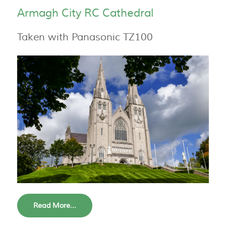
Armagh City RC Cathedral
Taken with Panasonic TZ100
Read More...