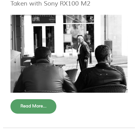
Taken with Sony RX100 M2
Read More...